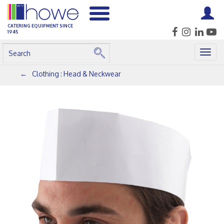
CATERING EQUIPMENT SINCE
1945
Togg
navig
Clothing : Head & Neckwear