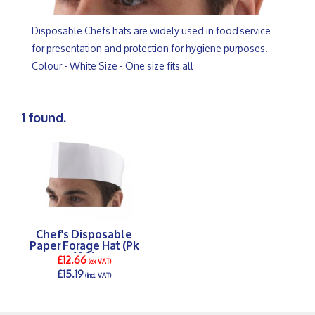
Disposable Chefs hats are widely used in food service
for presentation and protection for hygiene purposes.
Colour - White Size - One size fits all
1 found.
Chef's Disposable
Paper Forage Hat (Pk
100)
£12.66
(ex VAT)
£15.19
(incl. VAT)
DETAILS >