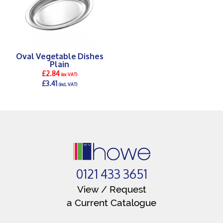
Oval Vegetable Dishes
Plain
£2.84
(ex VAT)
£3.41
(incl. VAT)
DETAILS >
0121 433 3651
View / Request
a Current Catalogue