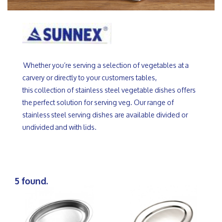
Whether you’re serving a selection of vegetables at a
carvery or directly to your customers tables,
this collection of stainless steel vegetable dishes offers
the perfect solution for serving veg. Our range of
stainless steel serving dishes are available divided or
undivided and with lids.
5 found.