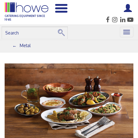
CATERING EQUIPMENT SINCE
1945
Togg
navig
Metal