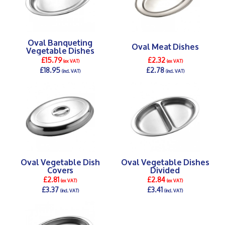
Oval Banqueting
Oval Meat Dishes
Vegetable Dishes
£15.79
£2.32
(ex VAT)
(ex VAT)
£18.95
£2.78
(incl. VAT)
(incl. VAT)
DETAILS >
DETAILS >
Oval Vegetable Dish
Oval Vegetable Dishes
Covers
Divided
£2.81
£2.84
(ex VAT)
(ex VAT)
£3.37
£3.41
(incl. VAT)
(incl. VAT)
DETAILS >
DETAILS >