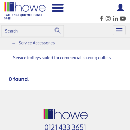
CATERING EQUIPMENT SINCE
1945
Togg
navig
Service Accessories
Service trolleys suited for commercial catering outlets
0 found.
0121 433 3651