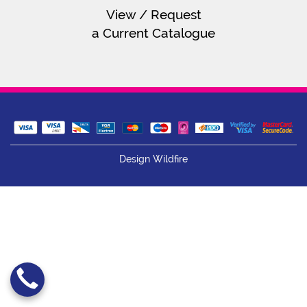
View / Request
a Current Catalogue
Design Wildfire