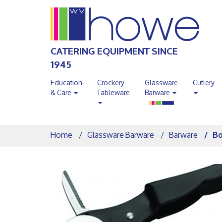
CATERING EQUIPMENT SINCE
1945
Education
Crockery
Glassware
Cutlery
& Care
Tableware
Barware
Home
Glassware Barware
Barware
Bo