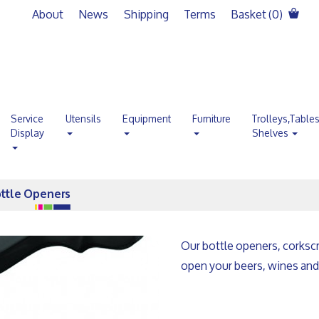
About
News
Shipping
Terms
Basket (
0
)
Service
Utensils
Equipment
Furniture
Trolleys,Table
Display
Shelves
ttle Openers
Our bottle openers, corkscr
open your beers, wines and 