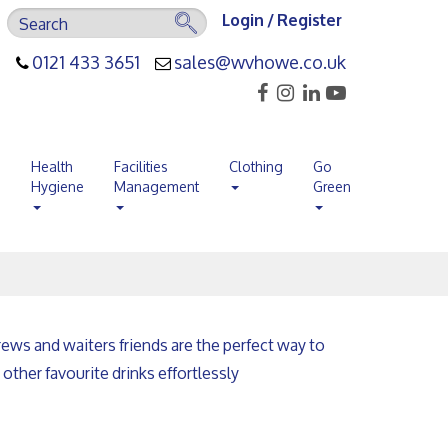
Login / Register
0121 433 3651
sales@wvhowe.co.uk
s
Health
Facilities
Clothing
Go
Hygiene
Management
Green
ews and waiters friends are the perfect way to
other favourite drinks effortlessly