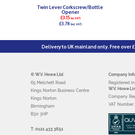
Twin Lever Corkscrew/Bottle
Opener
£3.15
(ex VAT)
£3.78
(incl. VAT)
DETAILS >
Delivery to UK mainland only. Free over 
© W.V. Howe Ltd
Company Inf
65 Melchett Road
Registered i
W.V. Howe Li
Kings Norton Business Centre
Company Reg
Kings Norton
VAT Number
Birmingham
B30 3HP
T: 0121 433 3651