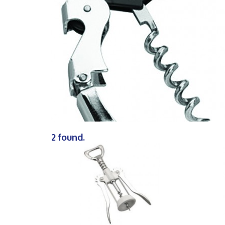
2 found.