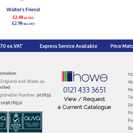
Waiter's Friend
£2.48
(ex VAT)
£2.98
(incl. VAT)
DETAILS >
£70 ex.VAT
Express Service Available
Price Mat
ormation
H
n England and Wales as
Ab
0121 433 3651
mited
N
istration Number:
507835
Te
View / Request
:
109678932
Sh
a Current Catalogue
Pr
Po
Ba