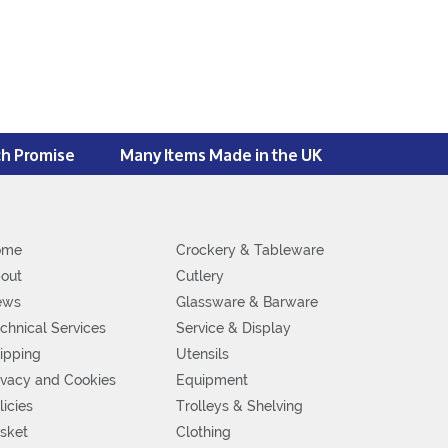
ch Promise
Many Items Made in the UK
ome
Crockery & Tableware
out
Cutlery
ews
Glassware & Barware
chnical Services
Service & Display
ipping
Utensils
ivacy and Cookies
Equipment
licies
Trolleys & Shelving
sket
Clothing