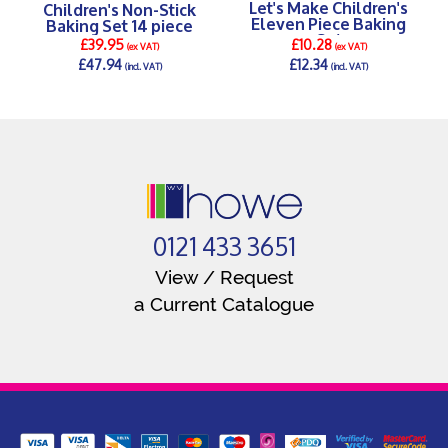
Let's Make Children's
Children's Non-Stick
Eleven Piece Baking
Baking Set 14 piece
Set
£39.95
£10.28
(ex VAT)
(ex VAT)
£47.94
£12.34
(incl. VAT)
(incl. VAT)
DETAILS >
DETAILS >
0121 433 3651
View / Request
a Current Catalogue