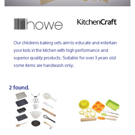
Our childrens baking sets aim to educate and entertain
your kids in the kitchen with high performance and
superior quality products. Suitable for over 3 years old
some items are handwash only.
2 found.