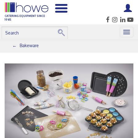
CATERING EQUIPMENT SINCE
1945
Togg
navig
Bakeware