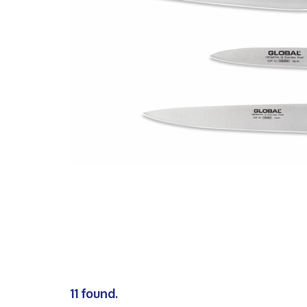
11 found.