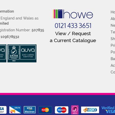
ormation
H
n England and Wales as
Ab
0121 433 3651
mited
N
istration Number:
507835
Te
View / Request
:
109678932
Sh
a Current Catalogue
Pr
Po
Ba
Ac
Co