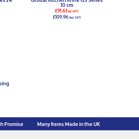
10 cm
£91.63
(ex VAT)
£109.96
(incl. VAT)
DETAILS >
ping
ch Promise
Many Items Made in the UK