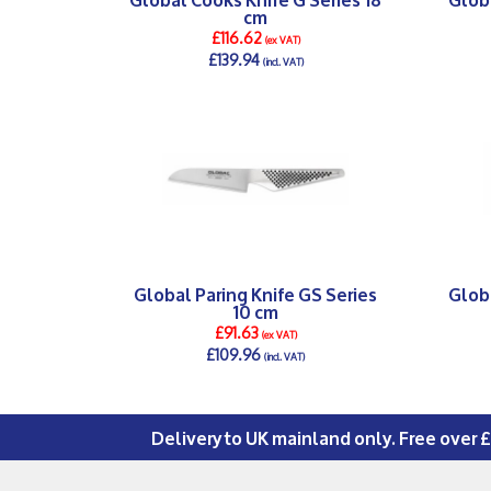
cm
£116.62
(ex VAT)
£139.94
(incl. VAT)
DETAILS >
Global Paring Knife GS Series
Globa
10 cm
£91.63
(ex VAT)
£109.96
(incl. VAT)
DETAILS >
Delivery to UK mainland only. Free over 