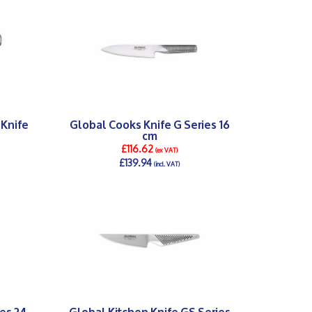
 Knife
Global Cooks Knife G Series 16
cm
£116.62
(ex VAT)
£139.94
(incl. VAT)
DETAILS >
es 24
Global Kitchen Knife GS Series