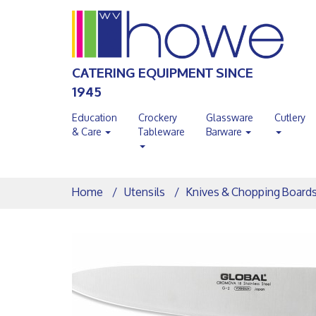
CATERING EQUIPMENT SINCE
1945
Education
Crockery
Glassware
Cutlery
& Care
Tableware
Barware
Home
Utensils
Knives & Chopping Board