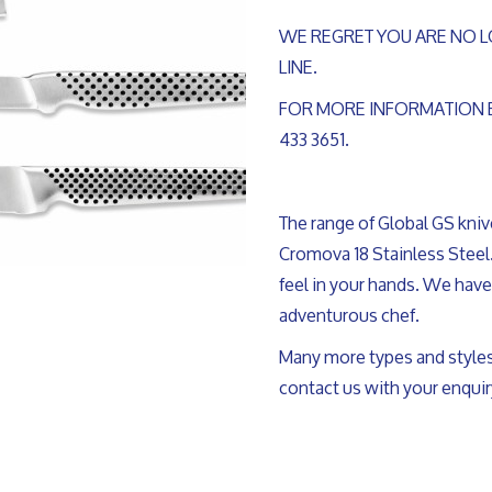
WE REGRET YOU ARE NO L
LINE.
FOR MORE INFORMATION 
433 3651.
The range of Global GS kni
Cromova 18 Stainless Steel.
feel in your hands. We have 
adventurous chef.
Many more types and styles
contact us with your enquir