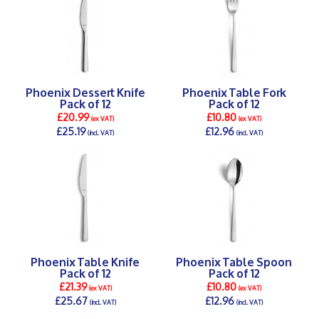
Phoenix Dessert Knife
Phoenix Table Fork
Pack of 12
Pack of 12
£20.99
£10.80
(ex VAT)
(ex VAT)
£25.19
£12.96
(incl. VAT)
(incl. VAT)
DETAILS >
DETAILS >
Phoenix Table Knife
Phoenix Table Spoon
Pack of 12
Pack of 12
£21.39
£10.80
(ex VAT)
(ex VAT)
£25.67
£12.96
(incl. VAT)
(incl. VAT)
DETAILS >
DETAILS >