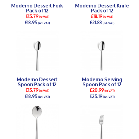
Moderno Dessert Fork
Moderno Dessert Knife
Pack of 12
Pack of 12
£15.79
£18.19
(ex VAT)
(ex VAT)
£18.95
£21.83
(incl. VAT)
(incl. VAT)
DETAILS >
DETAILS >
Moderno Dessert
Moderno Serving
Spoon Pack of 12
Spoon Pack of 12
£15.79
£20.99
(ex VAT)
(ex VAT)
£18.95
£25.19
(incl. VAT)
(incl. VAT)
DETAILS >
DETAILS >