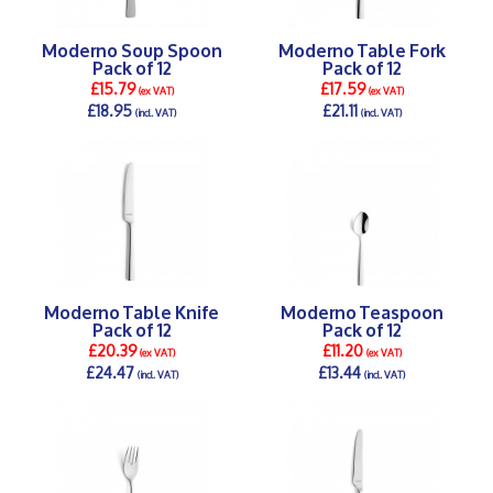
Moderno Soup Spoon
Moderno Table Fork
Pack of 12
Pack of 12
£15.79
£17.59
(ex VAT)
(ex VAT)
£18.95
£21.11
(incl. VAT)
(incl. VAT)
DETAILS >
DETAILS >
Moderno Table Knife
Moderno Teaspoon
Pack of 12
Pack of 12
£20.39
£11.20
(ex VAT)
(ex VAT)
£24.47
£13.44
(incl. VAT)
(incl. VAT)
DETAILS >
DETAILS >