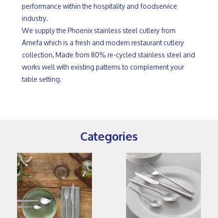
performance within the hospitality and foodservice
industry.
We supply the Phoenix stainless steel cutlery from
Amefa which is a fresh and modern restaurant cutlery
collection, Made from 80% re-cycled stainless steel and
works well with existing patterns to complement your
table setting.
Categories