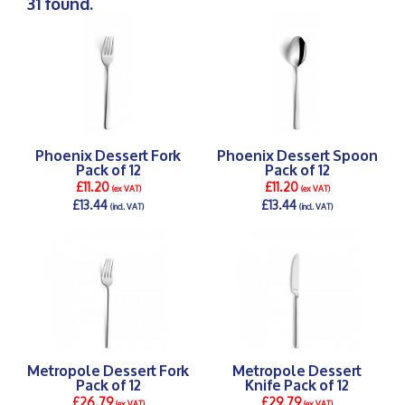
31 found.
Phoenix Dessert Fork
Phoenix Dessert Spoon
Pack of 12
Pack of 12
£11.20
£11.20
(ex VAT)
(ex VAT)
£13.44
£13.44
(incl. VAT)
(incl. VAT)
DETAILS >
DETAILS >
Metropole Dessert Fork
Metropole Dessert
Pack of 12
Knife Pack of 12
£26.79
£29.79
(ex VAT)
(ex VAT)