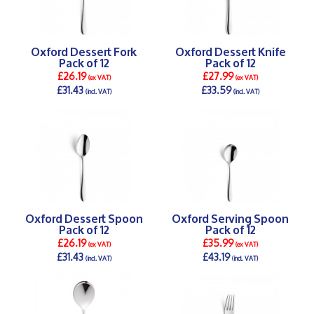
Oxford Dessert Fork
Oxford Dessert Knife
Pack of 12
Pack of 12
£26.19
£27.99
(ex VAT)
(ex VAT)
£31.43
£33.59
(incl. VAT)
(incl. VAT)
DETAILS >
DETAILS >
Oxford Dessert Spoon
Oxford Serving Spoon
Pack of 12
Pack of 12
£26.19
£35.99
(ex VAT)
(ex VAT)
£31.43
£43.19
(incl. VAT)
(incl. VAT)
DETAILS >
DETAILS >