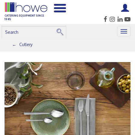
CATERING EQUIPMENT SINCE
1945
Togg
navig
Cutlery