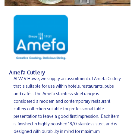
Amefa Cutlery
At W V Howe, we supply an assortment of Amefa Cutlery
that is suitable for use within hotels, restaurants, pubs
and cafés. The Amefa stainless steel range is
considered a modern and contemporary restaurant
cutlery collection suitable for professional table
presentation to leave a good first impression. Each item
is finished in highly polished 18/0 stainless steel and is
designed with durability in mind for maximum