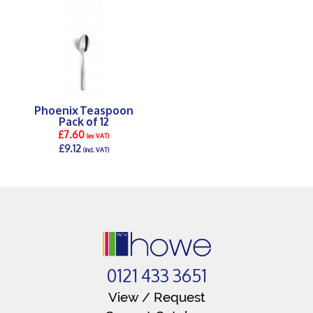
Phoenix Teaspoon
Pack of 12
£7.60
(ex VAT)
£9.12
(incl. VAT)
DETAILS >
0121 433 3651
View / Request