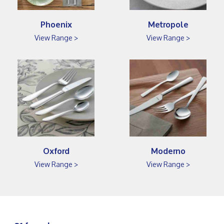
Phoenix
Metropole
View Range >
View Range >
Oxford
Moderno
View Range >
View Range >