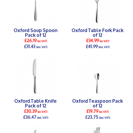
Oxford Soup Spoon
Oxford Table Fork Pack
Pack of 12
of 12
£26.19
£34.99
(ex VAT)
(ex VAT)
£31.43
£41.99
(incl. VAT)
(incl. VAT)
DETAILS >
DETAILS >
Oxford Table Knife
Oxford Teaspoon Pack
Pack of 12
of 12
£30.39
£19.79
(ex VAT)
(ex VAT)
£36.47
£23.75
(incl. VAT)
(incl. VAT)
DETAILS >
DETAILS >