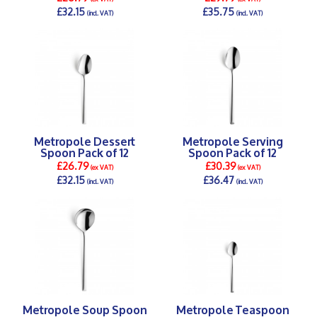
£32.15
£35.75
(incl. VAT)
(incl. VAT)
DETAILS >
DETAILS >
Metropole Dessert
Metropole Serving
Spoon Pack of 12
Spoon Pack of 12
£26.79
£30.39
(ex VAT)
(ex VAT)
£32.15
£36.47
(incl. VAT)
(incl. VAT)
DETAILS >
DETAILS >
Metropole Soup Spoon
Metropole Teaspoon