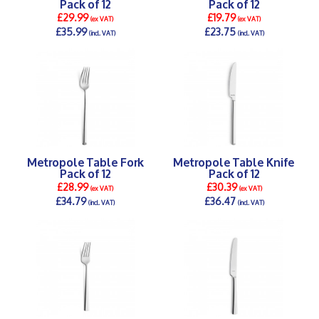
Pack of 12
Pack of 12
£29.99
£19.79
(ex VAT)
(ex VAT)
£35.99
£23.75
(incl. VAT)
(incl. VAT)
DETAILS >
DETAILS >
Metropole Table Fork
Metropole Table Knife
Pack of 12
Pack of 12
£28.99
£30.39
(ex VAT)
(ex VAT)
£34.79
£36.47
(incl. VAT)
(incl. VAT)
DETAILS >
DETAILS >