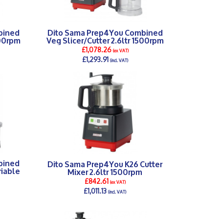
bined
Dito Sama Prep4You Combined
500rpm
Veg Slicer/Cutter 2.6ltr 1500rpm
£1,078.26
(ex VAT)
£1,293.91
(incl. VAT)
DETAILS >
bined
Dito Sama Prep4You K26 Cutter
riable
Mixer 2.6ltr 1500rpm
£842.61
(ex VAT)
£1,011.13
(incl. VAT)
DETAILS >