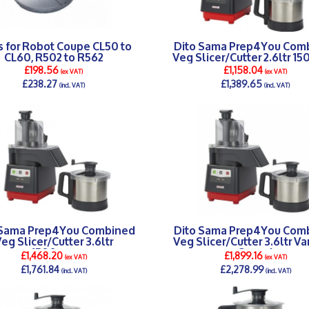
s for Robot Coupe CL50 to
Dito Sama Prep4You Com
CL60, R502 to R562
Veg Slicer/Cutter 2.6ltr 1
£198.56
£1,158.04
(ex VAT)
(ex VAT)
£238.27
£1,389.65
(incl. VAT)
(incl. VAT)
DETAILS >
DETAILS >
 Sama Prep4You Combined
Dito Sama Prep4You Com
eg Slicer/Cutter 3.6ltr
Veg Slicer/Cutter 3.6ltr Va
1500rpm
Speed
£1,468.20
£1,899.16
(ex VAT)
(ex VAT)
£1,761.84
£2,278.99
(incl. VAT)
(incl. VAT)
DETAILS >
DETAILS >