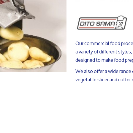
Our commercial food proce
a variety of different styles
designed to make food prep
We also offer a wide range 
vegetable slicer and cutter