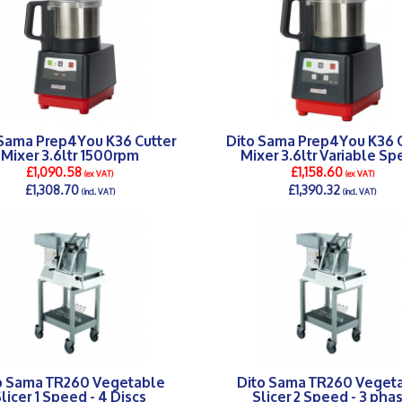
 Sama Prep4You K36 Cutter
Dito Sama Prep4You K36 C
Mixer 3.6ltr 1500rpm
Mixer 3.6ltr Variable S
£1,090.58
£1,158.60
(ex VAT)
(ex VAT)
£1,308.70
£1,390.32
(incl. VAT)
(incl. VAT)
DETAILS >
DETAILS >
o Sama TR260 Vegetable
Dito Sama TR260 Veget
licer 1 Speed - 4 Discs
Slicer 2 Speed - 3 pha