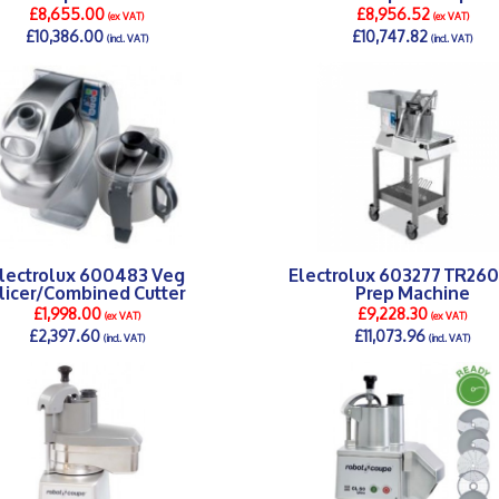
£8,655.00
£8,956.52
(ex VAT)
(ex VAT)
£10,386.00
£10,747.82
(incl. VAT)
(incl. VAT)
DETAILS >
DETAILS >
lectrolux 600483 Veg
Electrolux 603277 TR26
licer/Combined Cutter
Prep Machine
£1,998.00
£9,228.30
(ex VAT)
(ex VAT)
£2,397.60
£11,073.96
(incl. VAT)
(incl. VAT)
DETAILS >
DETAILS >