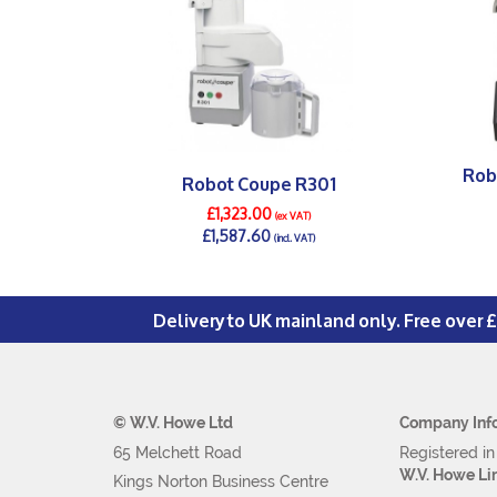
Rob
Robot Coupe R301
£1,323.00
(ex VAT)
£1,587.60
(incl. VAT)
DETAILS >
Delivery to UK mainland only. Free over 
© W.V. Howe Ltd
Company Inf
65 Melchett Road
Registered i
W.V. Howe Li
Kings Norton Business Centre