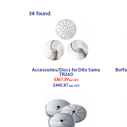
34 found.
Accessories/Discs for Dito Sama
Buffa
TR260
£367.39
(ex VAT)
£440.87
(incl. VAT)
DETAILS >