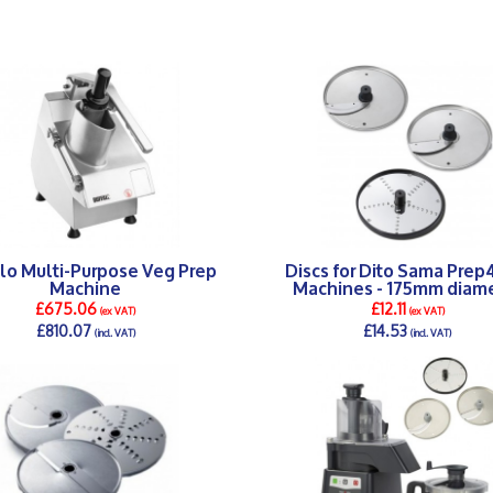
lo Multi-Purpose Veg Prep
Discs for Dito Sama Pre
Machine
Machines - 175mm diam
£675.06
£12.11
(ex VAT)
(ex VAT)
£810.07
£14.53
(incl. VAT)
(incl. VAT)
DETAILS >
DETAILS >