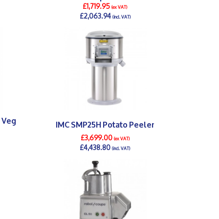
£1,719.95
(ex VAT)
£2,063.94
(incl. VAT)
DETAILS >
0 Veg
IMC SMP25H Potato Peeler
£3,699.00
(ex VAT)
£4,438.80
(incl. VAT)
DETAILS >