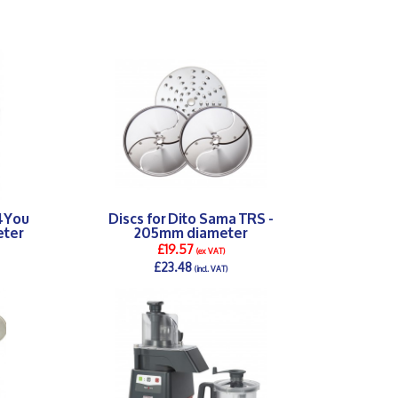
p4You
Discs for Dito Sama TRS -
eter
205mm diameter
£19.57
(ex VAT)
£23.48
(incl. VAT)
DETAILS >