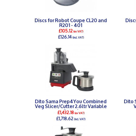
Discs for Robot Coupe CL20 and
Disc
R201 - 401
£105.12
(ex VAT)
£126.14
(incl. VAT)
DETAILS >
Dito Sama Prep4You Combined
Dito
Veg Slicer/Cutter 2.6ltr Variable
V
Speed
£1,432.18
(ex VAT)
£1,718.62
(incl. VAT)
DETAILS >