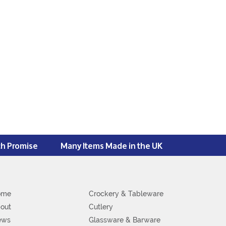
ch Promise
Many Items Made in the UK
ome
Crockery & Tableware
out
Cutlery
ews
Glassware & Barware