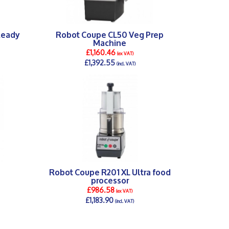
Ready
Robot Coupe CL50 Veg Prep
Machine
£1,160.46
(ex VAT)
£1,392.55
(incl. VAT)
DETAILS >
Robot Coupe R201 XL Ultra food
processor
£986.58
(ex VAT)
£1,183.90
(incl. VAT)
DETAILS >