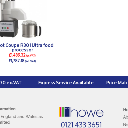
ot Coupe R301 Ultra food
processor
£1,489.32
(ex VAT)
£1,787.18
(incl. VAT)
DETAILS >
£70 ex.VAT
Express Service Available
Price Mat
ormation
H
n England and Wales as
Ab
0121 433 3651
mited
N