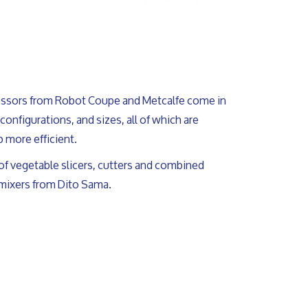
ssors from Robot Coupe and Metcalfe come in
, configurations, and sizes, all of which are
 more efficient.
of vegetable slicers, cutters and combined
 mixers from Dito Sama.