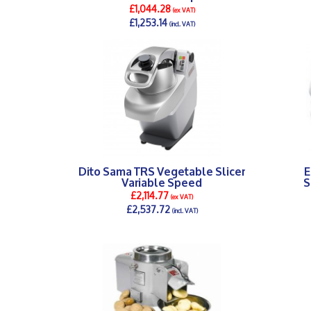
£1,044.28
(ex VAT)
£1,253.14
(incl. VAT)
DETAILS >
Dito Sama TRS Vegetable Slicer
E
Variable Speed
S
£2,114.77
(ex VAT)
£2,537.72
(incl. VAT)
DETAILS >