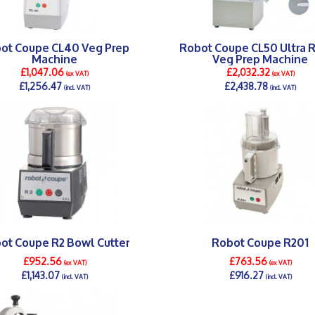
ot Coupe CL40 Veg Prep
Robot Coupe CL50 Ultra 
Machine
Veg Prep Machine
£1,047.06
£2,032.32
(ex VAT)
(ex VAT)
£1,256.47
£2,438.78
(incl. VAT)
(incl. VAT)
DETAILS >
DETAILS >
ot Coupe R2 Bowl Cutter
Robot Coupe R201
£952.56
£763.56
(ex VAT)
(ex VAT)
£1,143.07
£916.27
(incl. VAT)
(incl. VAT)
DETAILS >
DETAILS >