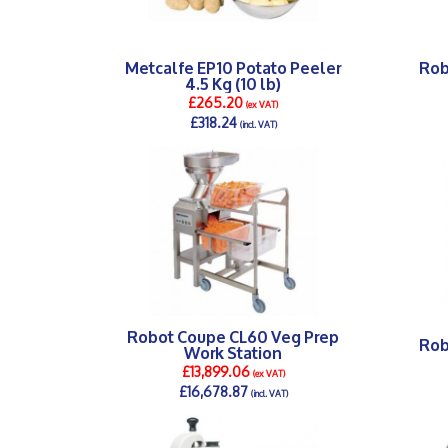
Metcalfe EP10 Potato Peeler
Rob
4.5 Kg (10 lb)
£265.20
(ex VAT)
£318.24
(incl. VAT)
DETAILS >
Robot Coupe CL60 Veg Prep
Rob
Work Station
£13,899.06
(ex VAT)
£16,678.87
(incl. VAT)
DETAILS >