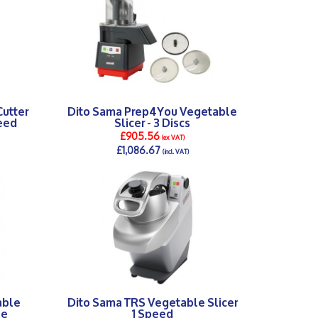
utter
Dito Sama Prep4You Vegetable
peed
Slicer - 3 Discs
£905.56
(ex VAT)
£1,086.67
(incl. VAT)
DETAILS >
able
Dito Sama TRS Vegetable Slicer
se
1 Speed