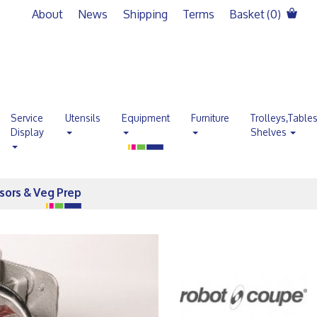
About
News
Shipping
Terms
Basket (
0
)
Service
Utensils
Equipment
Furniture
Trolleys,Table
Display
Shelves
sors & Veg Prep