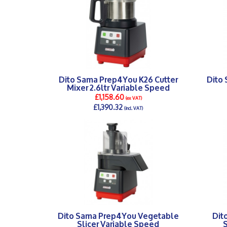
Dito Sama Prep4You K26 Cutter
Dito
Mixer 2.6ltr Variable Speed
£1,158.60
(ex VAT)
£1,390.32
(incl. VAT)
DETAILS >
Dito Sama Prep4You Vegetable
Dit
Slicer Variable Speed
S