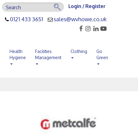
Login / Register
0121 433 3651
sales@wvhowe.co.uk
s
Health
Facilities
Clothing
Go
Hygiene
Management
Green