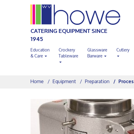
CATERING EQUIPMENT SINCE
1945
Education
Crockery
Glassware
Cutlery
& Care
Tableware
Barware
Home
Equipment
Preparation
Proces