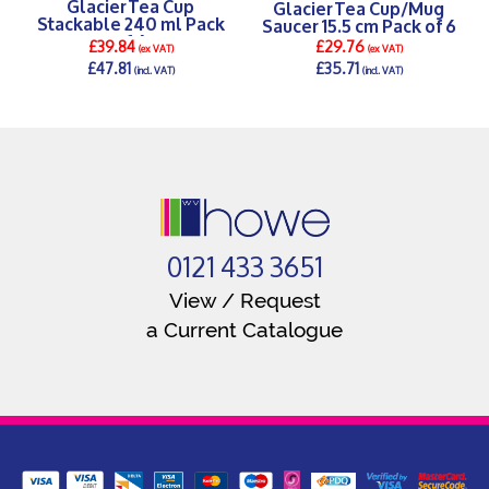
Glacier Tea Cup
Glacier Tea Cup/Mug
Stackable 240 ml Pack
Saucer 15.5 cm Pack of 6
of 6
£39.84
£29.76
(ex VAT)
(ex VAT)
£47.81
£35.71
(incl. VAT)
(incl. VAT)
DETAILS >
DETAILS >
0121 433 3651
View / Request
a Current Catalogue