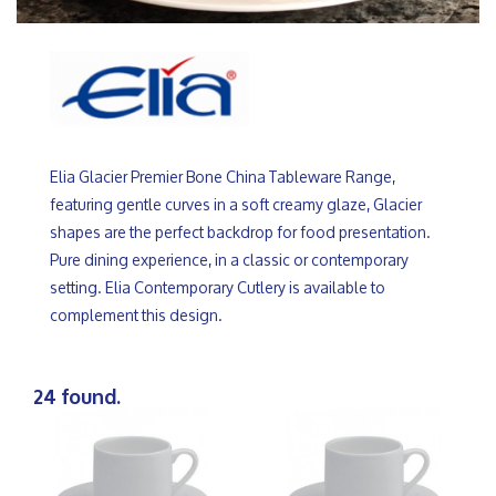
Elia Glacier Premier Bone China Tableware Range,
featuring gentle curves in a soft creamy glaze, Glacier
shapes are the perfect backdrop for food presentation.
Pure dining experience, in a classic or contemporary
setting. Elia Contemporary Cutlery is available to
complement this design.
24 found.