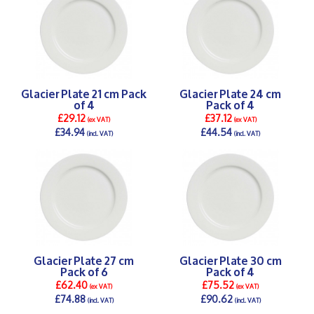
Glacier Plate 21 cm Pack
Glacier Plate 24 cm
of 4
Pack of 4
£29.12
£37.12
(ex VAT)
(ex VAT)
£34.94
£44.54
(incl. VAT)
(incl. VAT)
DETAILS >
DETAILS >
Glacier Plate 27 cm
Glacier Plate 30 cm
Pack of 6
Pack of 4
£62.40
£75.52
(ex VAT)
(ex VAT)
£74.88
£90.62
(incl. VAT)
(incl. VAT)
DETAILS >
DETAILS >