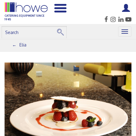
CATERING EQUIPMENT SINCE
1945
Togg
navig
Elia