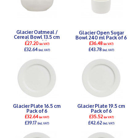
Glacier Oatmeal /
Glacier Open Sugar
Cereal Bowl 13.5 cm
Bowl 240 ml Pack of 6
Pack of 4
£27.20
£36.48
(ex VAT)
(ex VAT)
£32.64
£43.78
(incl. VAT)
(incl. VAT)
DETAILS >
DETAILS >
Glacier Plate 16.5 cm
Glacier Plate 19.5 cm
Pack of 6
Pack of 6
£32.64
£35.52
(ex VAT)
(ex VAT)
£39.17
£42.62
(incl. VAT)
(incl. VAT)
DETAILS >
DETAILS >