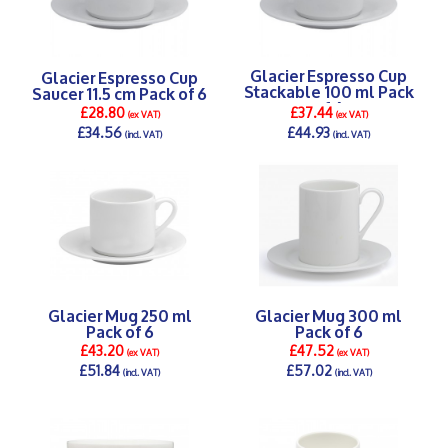
Glacier Espresso Cup
Glacier Espresso Cup
Stackable 100 ml Pack
Saucer 11.5 cm Pack of 6
of 6
£28.80
£37.44
(ex VAT)
(ex VAT)
£34.56
£44.93
(incl. VAT)
(incl. VAT)
DETAILS >
DETAILS >
Glacier Mug 250 ml
Glacier Mug 300 ml
Pack of 6
Pack of 6
£43.20
£47.52
(ex VAT)
(ex VAT)
£51.84
£57.02
(incl. VAT)
(incl. VAT)
DETAILS >
DETAILS >