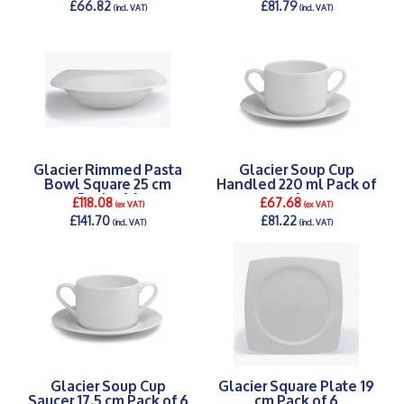
£66.82
£81.79
(incl. VAT)
(incl. VAT)
DETAILS >
DETAILS >
Glacier Rimmed Pasta
Glacier Soup Cup
Bowl Square 25 cm
Handled 220 ml Pack of
Pack of 6
6
£118.08
£67.68
(ex VAT)
(ex VAT)
£141.70
£81.22
(incl. VAT)
(incl. VAT)
DETAILS >
DETAILS >
Glacier Soup Cup
Glacier Square Plate 19
Saucer 17.5 cm Pack of 6
cm Pack of 6