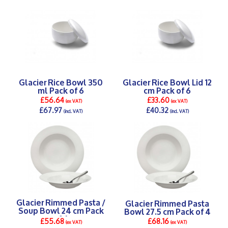
Glacier Rice Bowl 350
Glacier Rice Bowl Lid 12
ml Pack of 6
cm Pack of 6
£56.64
£33.60
(ex VAT)
(ex VAT)
£67.97
£40.32
(incl. VAT)
(incl. VAT)
DETAILS >
DETAILS >
Glacier Rimmed Pasta /
Glacier Rimmed Pasta
Soup Bowl 24 cm Pack
Bowl 27.5 cm Pack of 4
of 6
£55.68
£68.16
(ex VAT)
(ex VAT)