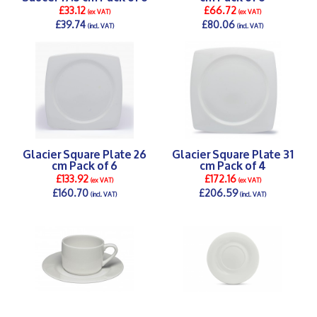
£33.12
£66.72
(ex VAT)
(ex VAT)
£39.74
£80.06
(incl. VAT)
(incl. VAT)
DETAILS >
DETAILS >
Glacier Square Plate 26
Glacier Square Plate 31
cm Pack of 6
cm Pack of 4
£133.92
£172.16
(ex VAT)
(ex VAT)
£160.70
£206.59
(incl. VAT)
(incl. VAT)
DETAILS >
DETAILS >