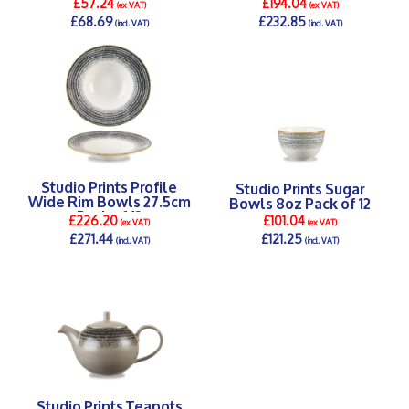
£57.24
£194.04
(ex VAT)
(ex VAT)
£68.69
£232.85
(incl. VAT)
(incl. VAT)
DETAILS >
DETAILS >
Studio Prints Profile
Studio Prints Sugar
Wide Rim Bowls 27.5cm
Bowls 8oz Pack of 12
Pack of 12
£226.20
£101.04
(ex VAT)
(ex VAT)
£271.44
£121.25
(incl. VAT)
(incl. VAT)
DETAILS >
DETAILS >
Studio Prints Teapots