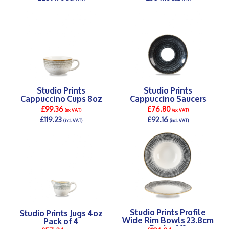
DETAILS >
DETAILS >
Studio Prints
Studio Prints
Cappuccino Cups 8oz
Cappuccino Saucers
Pack of 12
6.25" Pack of 12
£99.36
£76.80
(ex VAT)
(ex VAT)
£119.23
£92.16
(incl. VAT)
(incl. VAT)
DETAILS >
DETAILS >
Studio Prints Profile
Studio Prints Jugs 4oz
Wide Rim Bowls 23.8cm
Pack of 4
Pack of 12