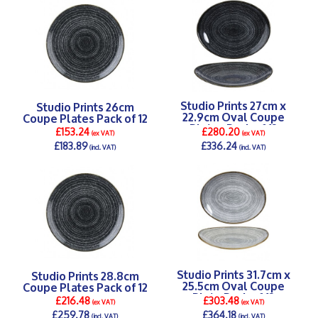
Studio Prints 27cm x
Studio Prints 26cm
22.9cm Oval Coupe
Coupe Plates Pack of 12
Plates Pack of 12
£153.24
£280.20
(ex VAT)
(ex VAT)
£183.89
£336.24
(incl. VAT)
(incl. VAT)
DETAILS >
DETAILS >
Studio Prints 31.7cm x
Studio Prints 28.8cm
25.5cm Oval Coupe
Coupe Plates Pack of 12
Plate Pack of 12
£216.48
£303.48
(ex VAT)
(ex VAT)
£259.78
£364.18
(incl. VAT)
(incl. VAT)