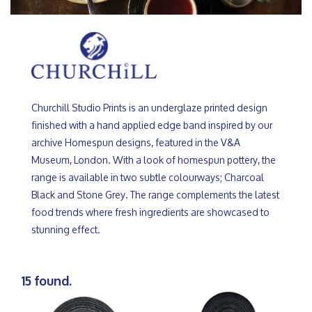
Churchill Studio Prints is an underglaze printed design
finished with a hand applied edge band inspired by our
archive Homespun designs, featured in the V&A
Museum, London. With a look of homespun pottery, the
range is available in two subtle colourways; Charcoal
Black and Stone Grey. The range complements the latest
food trends where fresh ingredients are showcased to
stunning effect.
15 found.