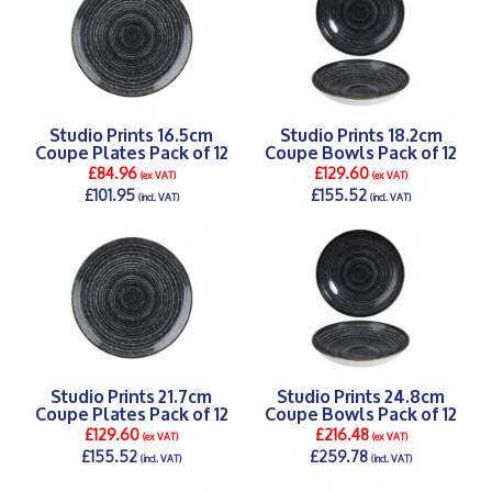
Studio Prints 16.5cm
Studio Prints 18.2cm
Coupe Plates Pack of 12
Coupe Bowls Pack of 12
£84.96
£129.60
(ex VAT)
(ex VAT)
£101.95
£155.52
(incl. VAT)
(incl. VAT)
DETAILS >
DETAILS >
Studio Prints 21.7cm
Studio Prints 24.8cm
Coupe Plates Pack of 12
Coupe Bowls Pack of 12
£129.60
£216.48
(ex VAT)
(ex VAT)
£155.52
£259.78
(incl. VAT)
(incl. VAT)
DETAILS >
DETAILS >