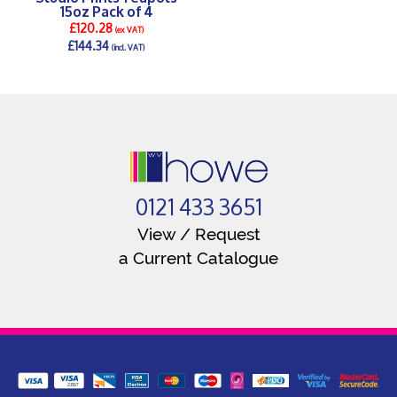
15oz Pack of 4
£120.28
(ex VAT)
£144.34
(incl. VAT)
DETAILS >
0121 433 3651
View / Request
a Current Catalogue