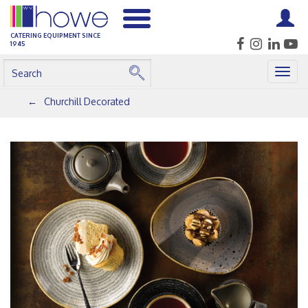
CATERING EQUIPMENT SINCE
1945
Togg
navig
Churchill Decorated