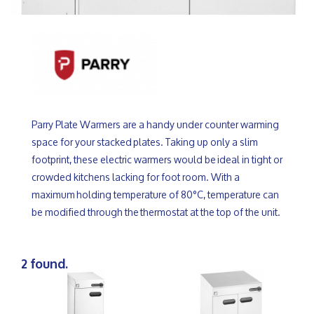
Parry Plate Warmers are a handy under counter warming
space for your stacked plates. Taking up only a slim
footprint, these electric warmers would be ideal in tight or
crowded kitchens lacking for foot room. With a
maximum holding temperature of 80°C, temperature can
be modified through the thermostat at the top of the unit.
2 found.