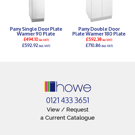
Parry Single Door Plate
Parry Double Door
Warmer 90 Plate
Plate Warmer 180 Plate
£494.10
£592.38
(ex VAT)
(ex VAT)
£592.92
£710.86
(incl. VAT)
(incl. VAT)
DETAILS >
DETAILS >
0121 433 3651
View / Request
a Current Catalogue