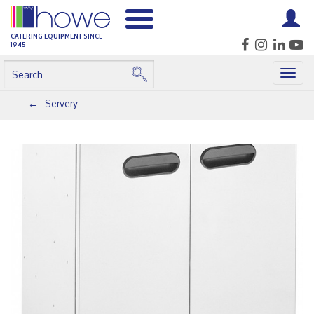
CATERING EQUIPMENT SINCE
1945
Togg
navig
Servery